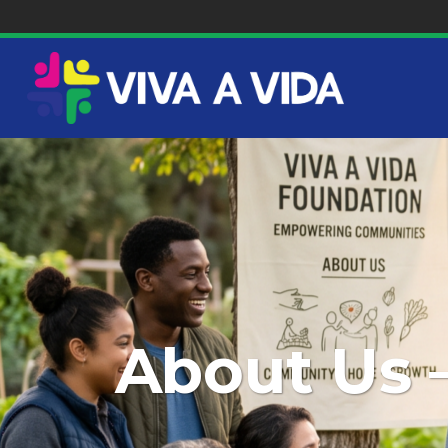
About Us 