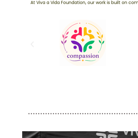
At Viva a Vida Foundation, our work is built on 