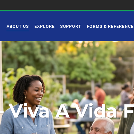
ABOUT US
EXPLORE
SUPPORT
FORMS & REFERENCE
– Viva A Vida 