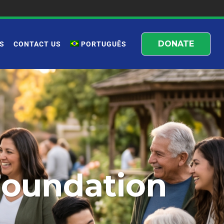
DONATE
S
CONTACT US
PORTUGUÊS
Foundation