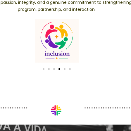
compassion, integrity, and a genuine commitment to strengtheni
program, partnership, and interaction.