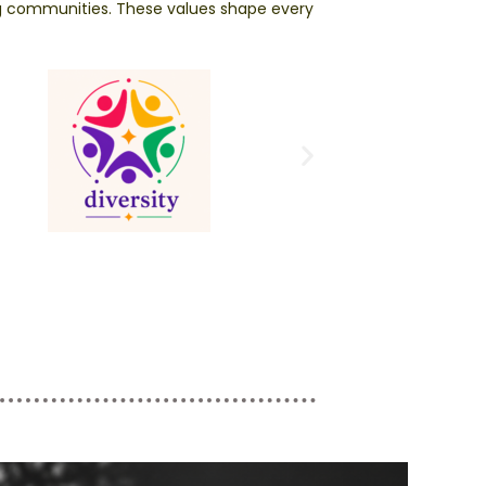
ng communities. These values shape every