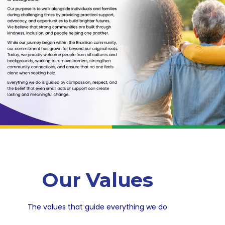
Our Values
The values that guide everything we do