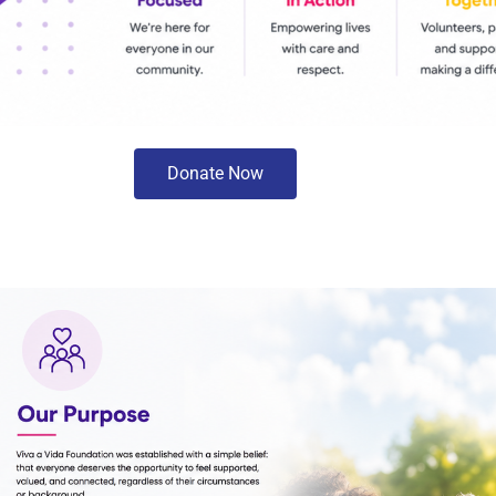
Donate Now